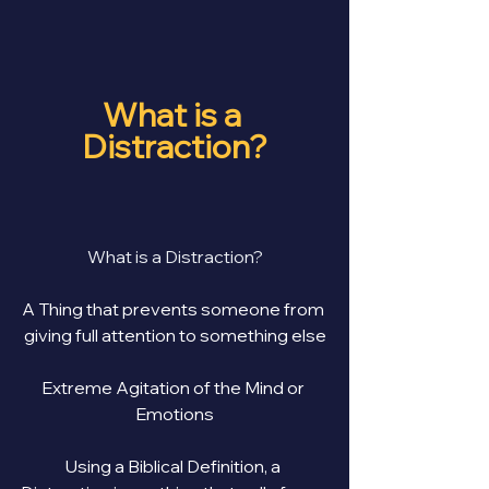
What is a 
Distraction?
What is a Distraction?
A Thing that prevents someone from 
giving full attention to something else
Extreme Agitation of the Mind or 
Emotions
Using a Biblical Definition, a 