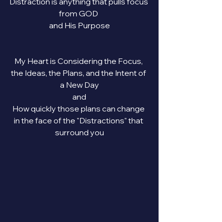
Distraction is anything that pulls focus 
from GOD 
and His Purpose
My Heart is Considering the Focus, 
the Ideas, the Plans, and the Intent of 
a New Day
and
How quickly those plans can change 
in the face of the "Distractions" that 
surround you