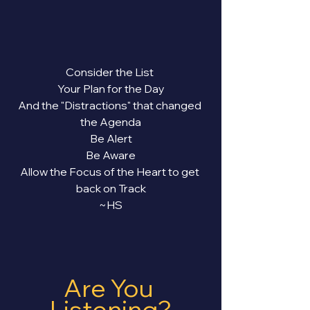
Consider the List 
Your Plan for the Day
And the "Distractions" that changed 
the Agenda
Be Alert
Be Aware
Allow the Focus of the Heart to get 
back on Track
~HS
Are You 
Listening?