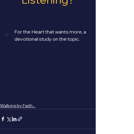
For the Heart that wants more, a 
devotional study on the topic. 
Walking by Faith...