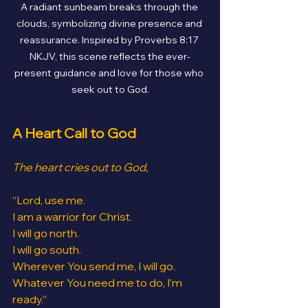
A radiant sunbeam breaks through the 
clouds, symbolizing divine presence and 
reassurance. Inspired by Proverbs 8:17 
NKJV, this scene reflects the ever-
present guidance and love for those who 
seek out to God.
A Heart Call to God
The heart cries out to God,
“Lord, use me.
I am a warrior for Christ.
I will go north.
I will go south.
Wherever You send me, I will go.
Whatever You need me to do, I’m 
ready.”