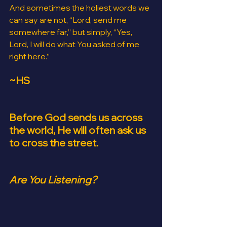
And sometimes the holiest words we 
can say are not, “Lord, send me 
somewhere far,” but simply, “Yes, 
Lord, I will do what You asked of me 
right here.”
~HS
Before God sends us across 
the world, He will often ask us 
to cross the street.
Are You Listening?