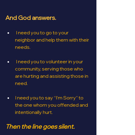
And God answers.
I need you to go to your 
neighbor and help them with their 
needs.
 I need you to volunteer in your 
community, serving those who 
are hurting and assisting those in 
need.
I need you to say “I’m Sorry” to 
the one whom you offended and 
intentionally hurt.
Then the line goes silent.