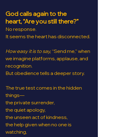
God calls again to the 
heart, “Are you still there?”
No response.
It seems the heart has disconnected.
How easy it is to say,
 “Send me,” when 
we imagine platforms, applause, and 
recognition.
But obedience tells a deeper story.
The true test comes in the hidden 
things—
the private surrender, 
the quiet apology,
the unseen act of kindness,
the help given when no one is 
watching,