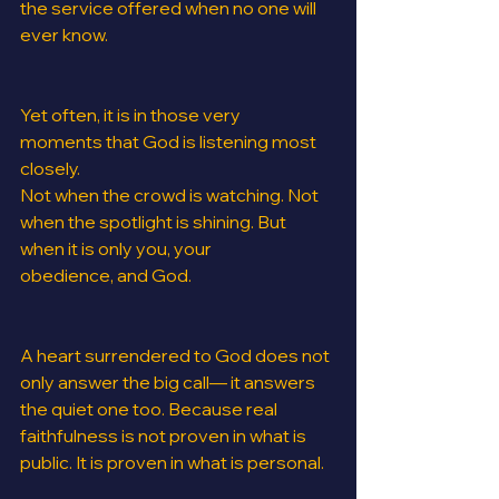
the service offered when no one will 
ever know.
Yet often, it is in those very 
moments that God is listening most 
closely.
Not when the crowd is watching. Not 
when the spotlight is shining. But 
when it is only you, your 
obedience, and God.
A heart surrendered to God does not 
only answer the big call— it answers 
the quiet one too. Because real 
faithfulness is not proven in what is 
public. It is proven in what is personal.