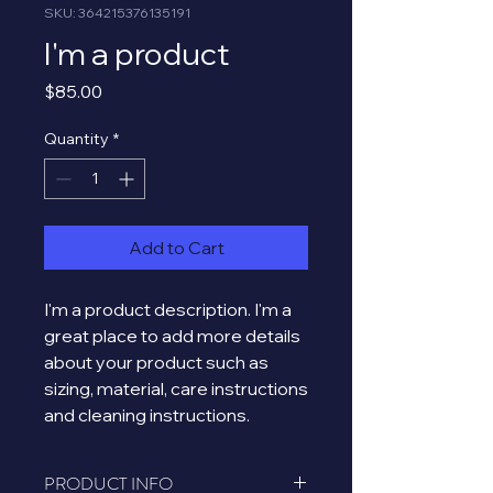
SKU: 364215376135191
I'm a product
Price
$85.00
Quantity
*
Add to Cart
I'm a product description. I'm a 
great place to add more details 
about your product such as 
sizing, material, care instructions 
and cleaning instructions.
PRODUCT INFO